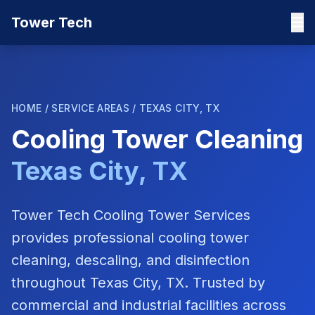
Tower Tech
HOME
/
SERVICE AREAS
/
TEXAS CITY, TX
Cooling Tower Cleaning
Texas City, TX
Tower Tech Cooling Tower Services
provides professional cooling tower
cleaning, descaling, and disinfection
throughout
Texas City, TX
. Trusted by
commercial and industrial facilities across