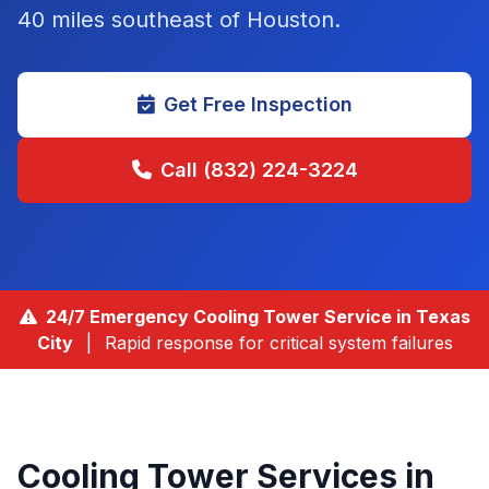
40 miles southeast of Houston
.
Get Free Inspection
Call (832) 224-3224
24/7 Emergency Cooling Tower Service in
Texas
City
|
Rapid response for critical system failures
Cooling Tower Services in