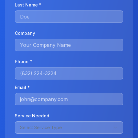
Last Name *
Company
Phone *
Email *
Service Needed
Select Service Type