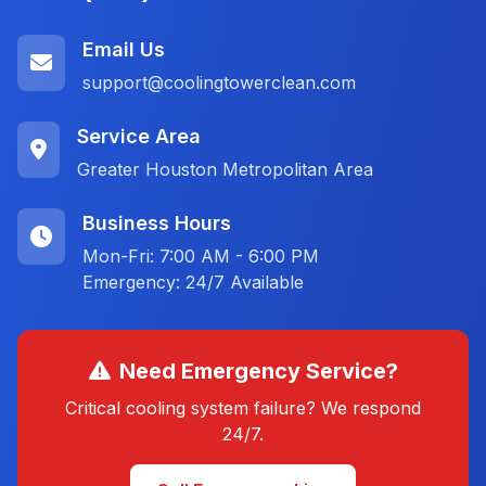
Email Us
support@coolingtowerclean.com
Service Area
Greater Houston Metropolitan Area
Business Hours
Mon-Fri: 7:00 AM - 6:00 PM
Emergency: 24/7 Available
Need Emergency Service?
Critical cooling system failure? We respond
24/7.