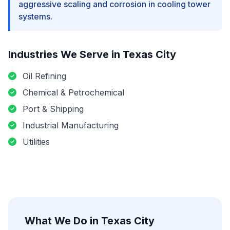
aggressive scaling and corrosion in cooling tower
systems.
Industries We Serve in
Texas City
Oil Refining
Chemical & Petrochemical
Port & Shipping
Industrial Manufacturing
Utilities
What We Do in
Texas City