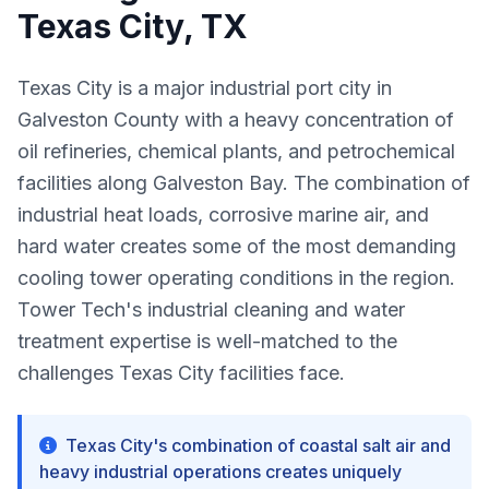
Texas City, TX
Texas City is a major industrial port city in
Galveston County with a heavy concentration of
oil refineries, chemical plants, and petrochemical
facilities along Galveston Bay. The combination of
industrial heat loads, corrosive marine air, and
hard water creates some of the most demanding
cooling tower operating conditions in the region.
Tower Tech's industrial cleaning and water
treatment expertise is well-matched to the
challenges Texas City facilities face.
Texas City's combination of coastal salt air and
heavy industrial operations creates uniquely