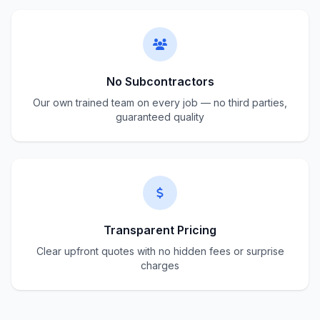
No Subcontractors
Our own trained team on every job — no third parties,
guaranteed quality
Transparent Pricing
Clear upfront quotes with no hidden fees or surprise
charges