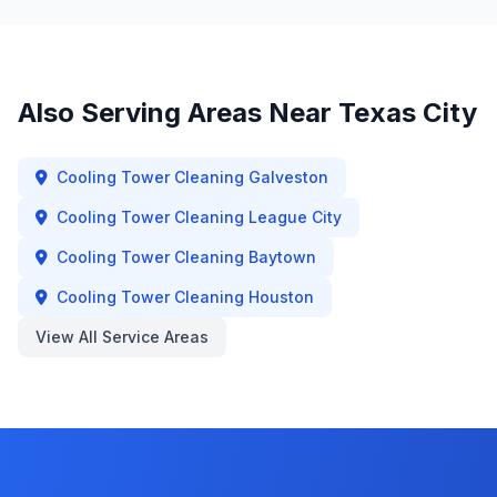
Also Serving Areas Near
Texas City
Cooling Tower Cleaning
Galveston
Cooling Tower Cleaning
League City
Cooling Tower Cleaning
Baytown
Cooling Tower Cleaning
Houston
View All Service Areas