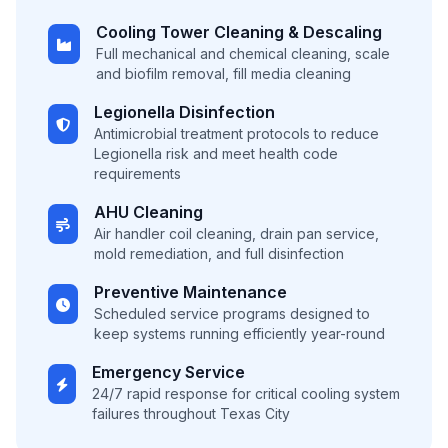
Cooling Tower Cleaning & Descaling
Full mechanical and chemical cleaning, scale
and biofilm removal, fill media cleaning
Legionella Disinfection
Antimicrobial treatment protocols to reduce
Legionella risk and meet health code
requirements
AHU Cleaning
Air handler coil cleaning, drain pan service,
mold remediation, and full disinfection
Preventive Maintenance
Scheduled service programs designed to
keep systems running efficiently year-round
Emergency Service
24/7 rapid response for critical cooling system
failures throughout Texas City