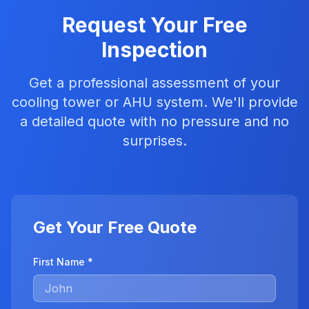
Request Your Free
Inspection
Get a professional assessment of your
cooling tower or AHU system. We'll provide
a detailed quote with no pressure and no
surprises.
Get Your Free Quote
First Name *