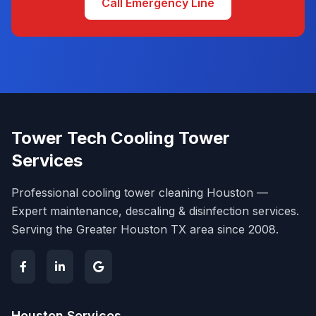
Call Emergency Line
Tower Tech Cooling Tower
Services
Professional cooling tower cleaning Houston —
Expert maintenance, descaling & disinfection services.
Serving the Greater Houston TX area since 2008.
Houston Services