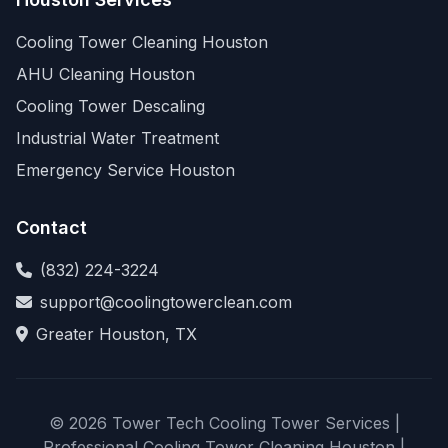
Cooling Tower Cleaning Houston
AHU Cleaning Houston
Cooling Tower Descaling
Industrial Water Treatment
Emergency Service Houston
Contact
(832) 224-3224
support@coolingtowerclean.com
Greater Houston, TX
© 2026 Tower Tech Cooling Tower Services |
Professional Cooling Tower Cleaning Houston |