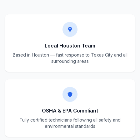
Local Houston Team
Based in Houston — fast response to Texas City and all
surrounding areas
OSHA & EPA Compliant
Fully certified technicians following all safety and
environmental standards