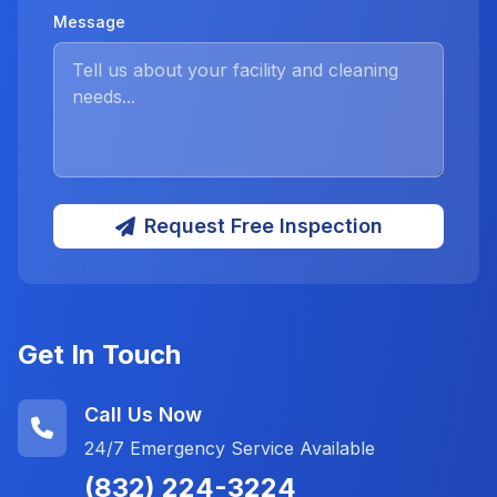
Message
Request Free Inspection
Get In Touch
Call Us Now
24/7 Emergency Service Available
(832) 224-3224