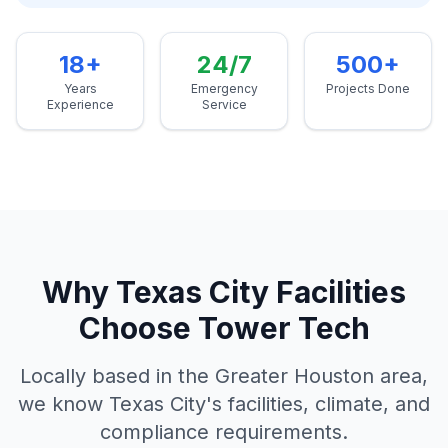
18+
24/7
500+
Years
Emergency
Projects Done
Experience
Service
Why
Texas City
Facilities
Choose Tower Tech
Locally based in the Greater Houston area,
we know
Texas City
's facilities, climate, and
compliance requirements.