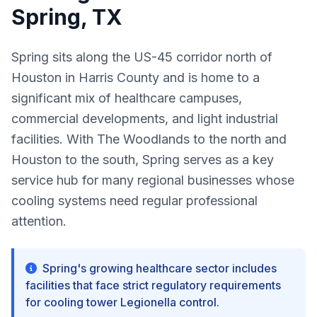
Spring, TX
Spring sits along the US-45 corridor north of
Houston in Harris County and is home to a
significant mix of healthcare campuses,
commercial developments, and light industrial
facilities. With The Woodlands to the north and
Houston to the south, Spring serves as a key
service hub for many regional businesses whose
cooling systems need regular professional
attention.
Spring's growing healthcare sector includes
facilities that face strict regulatory requirements
for cooling tower Legionella control.