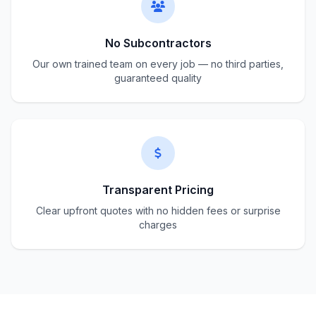
No Subcontractors
Our own trained team on every job — no third parties,
guaranteed quality
Transparent Pricing
Clear upfront quotes with no hidden fees or surprise
charges