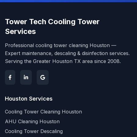
Tower Tech Cooling Tower
Services
Professional cooling tower cleaning Houston —
Expert maintenance, descaling & disinfection services.
Serving the Greater Houston TX area since 2008.
Houston Services
Cooling Tower Cleaning Houston
AHU Cleaning Houston
Cooling Tower Descaling