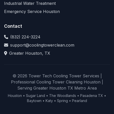
Industrial Water Treatment
Emergency Service Houston
Contact
(832) 224-3224
support@coolingtowerclean.com
Greater Houston, TX
© 2026 Tower Tech Cooling Tower Services |
Professional Cooling Tower Cleaning Houston |
Serving Greater Houston TX Metro Area
Houston • Sugar Land • The Woodlands • Pasadena TX •
Baytown • Katy • Spring • Pearland