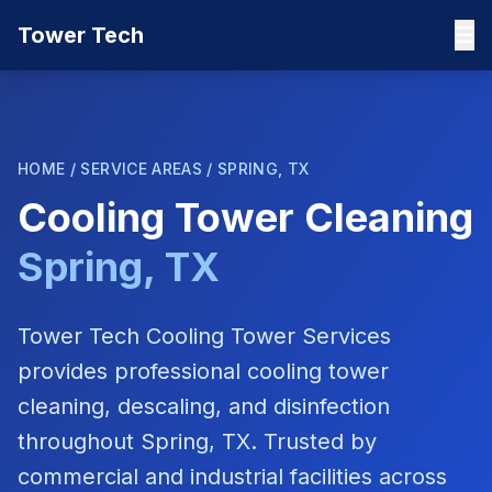
Tower Tech
HOME
/
SERVICE AREAS
/
SPRING, TX
Cooling Tower Cleaning
Spring, TX
Tower Tech Cooling Tower Services
provides professional cooling tower
cleaning, descaling, and disinfection
throughout
Spring, TX
. Trusted by
commercial and industrial facilities across