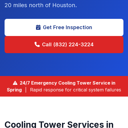
20 miles north of Houston
.
Get Free Inspection
Call (832) 224-3224
24/7 Emergency Cooling Tower Service in
Spring
|
Rapid response for critical system failures
Cooling Tower Services in