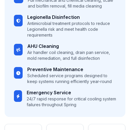
Full mechanical and chemical cleaning, scale
and biofilm removal, fill media cleaning
Legionella Disinfection
Antimicrobial treatment protocols to reduce
Legionella risk and meet health code
requirements
AHU Cleaning
Air handler coil cleaning, drain pan service,
mold remediation, and full disinfection
Preventive Maintenance
Scheduled service programs designed to
keep systems running efficiently year-round
Emergency Service
24/7 rapid response for critical cooling system
failures throughout Spring