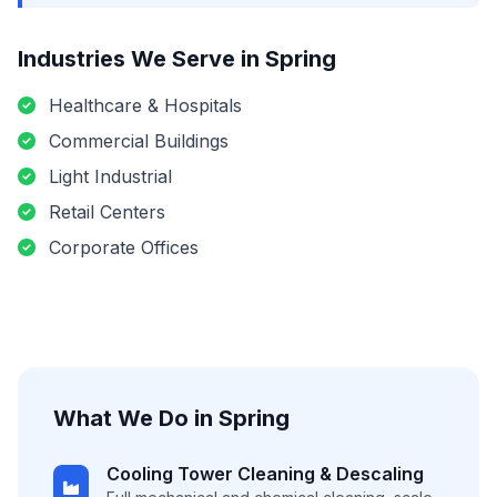
Industries We Serve in
Spring
Healthcare & Hospitals
Commercial Buildings
Light Industrial
Retail Centers
Corporate Offices
What We Do in
Spring
Cooling Tower Cleaning & Descaling