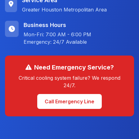
Service Area
Greater Houston Metropolitan Area
Business Hours
Mon-Fri: 7:00 AM - 6:00 PM
Emergency: 24/7 Available
Need Emergency Service?
Critical cooling system failure? We respond
24/7.
Call Emergency Line