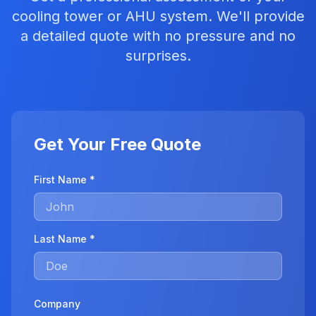
cooling tower or AHU system. We'll provide
a detailed quote with no pressure and no
surprises.
Get Your Free Quote
First Name *
Last Name *
Company