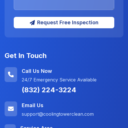
Request Free Inspection
Get In Touch
Call Us Now
24/7 Emergency Service Available
(832) 224-3224
Email Us
support@coolingtowerclean.com