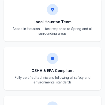
Local Houston Team
Based in Houston — fast response to Spring and all
surrounding areas
OSHA & EPA Compliant
Fully certified technicians following all safety and
environmental standards