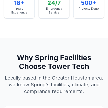
18+
24/7
500+
Years
Emergency
Projects Done
Experience
Service
Why
Spring
Facilities
Choose Tower Tech
Locally based in the Greater Houston area,
we know
Spring
's facilities, climate, and
compliance requirements.