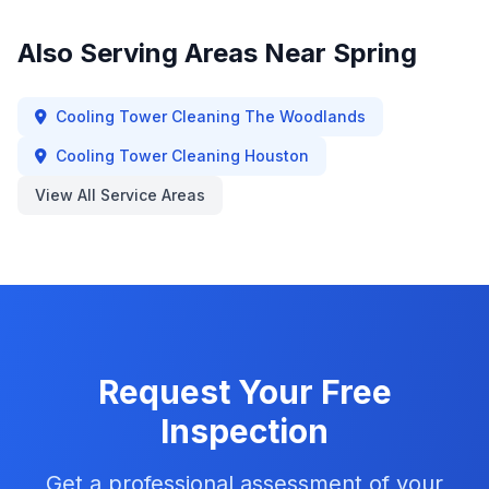
Also Serving Areas Near
Spring
Cooling Tower Cleaning
The Woodlands
Cooling Tower Cleaning
Houston
View All Service Areas
Request Your Free
Inspection
Get a professional assessment of your