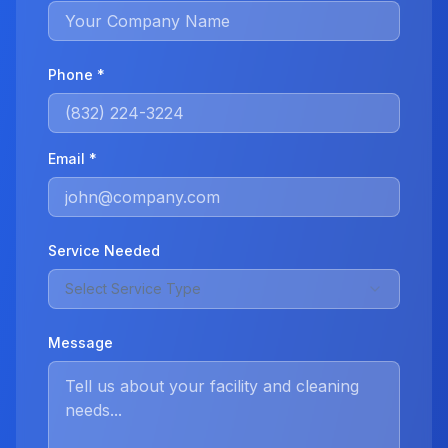
Phone *
Email *
Service Needed
Select Service Type
Message