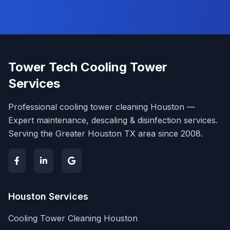
Tower Tech Cooling Tower
Services
Professional cooling tower cleaning Houston —
Expert maintenance, descaling & disinfection services.
Serving the Greater Houston TX area since 2008.
Houston Services
Cooling Tower Cleaning Houston