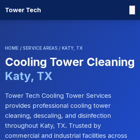
Tower Tech
HOME
/
SERVICE AREAS
/
KATY, TX
Cooling Tower Cleaning
Katy, TX
Tower Tech Cooling Tower Services
provides professional cooling tower
cleaning, descaling, and disinfection
throughout
Katy, TX
. Trusted by
commercial and industrial facilities across