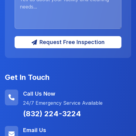
Request Free Inspection
Get In Touch
Call Us Now
24/7 Emergency Service Available
(832) 224-3224
Email Us