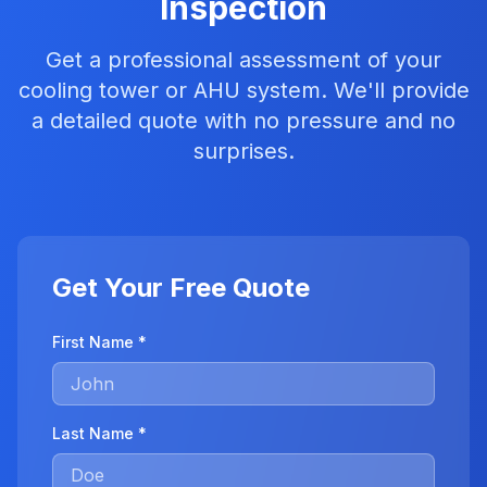
Inspection
Get a professional assessment of your
cooling tower or AHU system. We'll provide
a detailed quote with no pressure and no
surprises.
Get Your Free Quote
First Name *
Last Name *