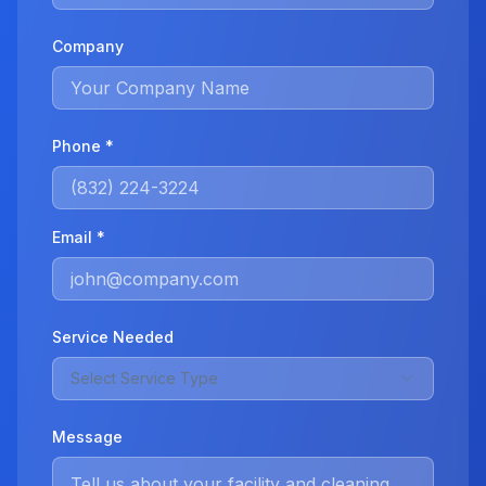
Company
Phone *
Email *
Service Needed
Select Service Type
Message