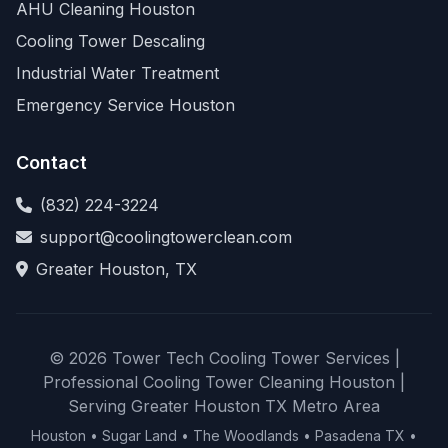
AHU Cleaning Houston
Cooling Tower Descaling
Industrial Water Treatment
Emergency Service Houston
Contact
(832) 224-3224
support@coolingtowerclean.com
Greater Houston, TX
© 2026 Tower Tech Cooling Tower Services |
Professional Cooling Tower Cleaning Houston |
Serving Greater Houston TX Metro Area
Houston • Sugar Land • The Woodlands • Pasadena TX •