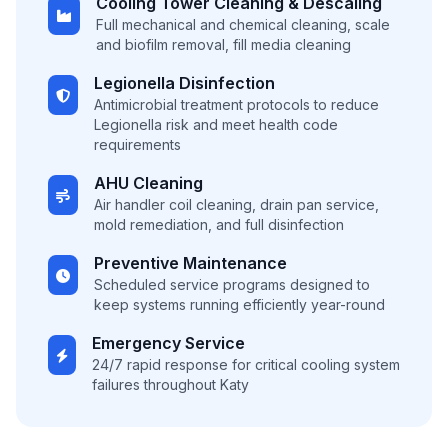
Cooling Tower Cleaning & Descaling
Full mechanical and chemical cleaning, scale
and biofilm removal, fill media cleaning
Legionella Disinfection
Antimicrobial treatment protocols to reduce
Legionella risk and meet health code
requirements
AHU Cleaning
Air handler coil cleaning, drain pan service,
mold remediation, and full disinfection
Preventive Maintenance
Scheduled service programs designed to
keep systems running efficiently year-round
Emergency Service
24/7 rapid response for critical cooling system
failures throughout Katy