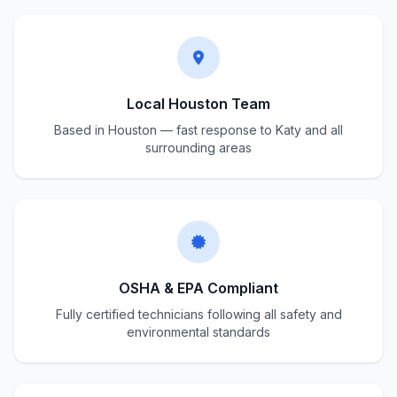
Local Houston Team
Based in Houston — fast response to Katy and all
surrounding areas
OSHA & EPA Compliant
Fully certified technicians following all safety and
environmental standards