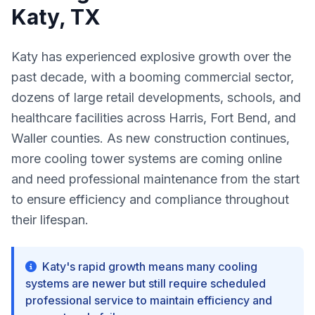
Katy, TX
Katy has experienced explosive growth over the
past decade, with a booming commercial sector,
dozens of large retail developments, schools, and
healthcare facilities across Harris, Fort Bend, and
Waller counties. As new construction continues,
more cooling tower systems are coming online
and need professional maintenance from the start
to ensure efficiency and compliance throughout
their lifespan.
Katy's rapid growth means many cooling
systems are newer but still require scheduled
professional service to maintain efficiency and