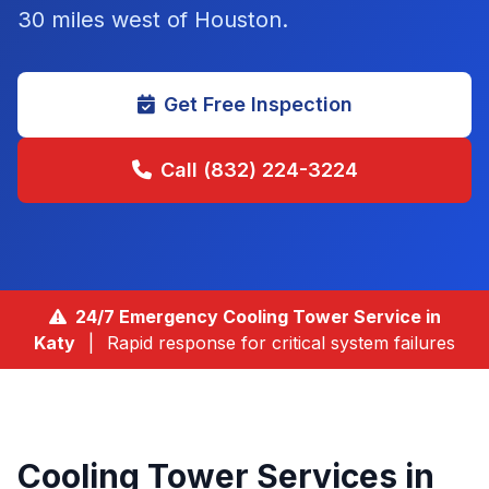
30 miles west of Houston
.
Get Free Inspection
Call (832) 224-3224
24/7 Emergency Cooling Tower Service in
Katy
|
Rapid response for critical system failures
Cooling Tower Services in