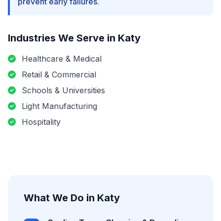
prevent early failures.
Industries We Serve in
Katy
Healthcare & Medical
Retail & Commercial
Schools & Universities
Light Manufacturing
Hospitality
What We Do in
Katy