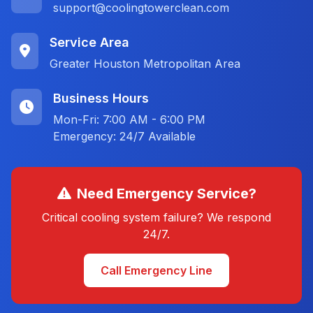
support@coolingtowerclean.com
Service Area
Greater Houston Metropolitan Area
Business Hours
Mon-Fri: 7:00 AM - 6:00 PM
Emergency: 24/7 Available
Need Emergency Service?
Critical cooling system failure? We respond
24/7.
Call Emergency Line