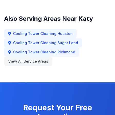
Also Serving Areas Near
Katy
Cooling Tower Cleaning
Houston
Cooling Tower Cleaning
Sugar Land
Cooling Tower Cleaning
Richmond
View All Service Areas
Request Your Free