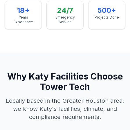
18+
24/7
500+
Years
Emergency
Projects Done
Experience
Service
Why
Katy
Facilities Choose
Tower Tech
Locally based in the Greater Houston area,
we know
Katy
's facilities, climate, and
compliance requirements.