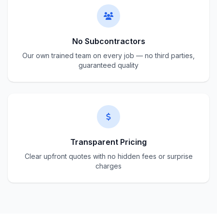
No Subcontractors
Our own trained team on every job — no third parties,
guaranteed quality
Transparent Pricing
Clear upfront quotes with no hidden fees or surprise
charges