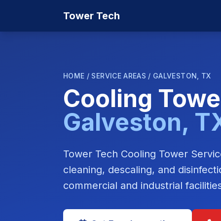
Tower Tech
HOME
/
SERVICE AREAS
/
GALVESTON, TX
Cooling Towe
Galveston, T
Tower Tech Cooling Tower Service
cleaning, descaling, and disinfec
commercial and industrial faciliti