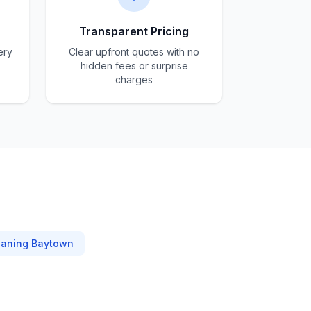
Transparent Pricing
ery
Clear upfront quotes with no
hidden fees or surprise
charges
eaning
Baytown