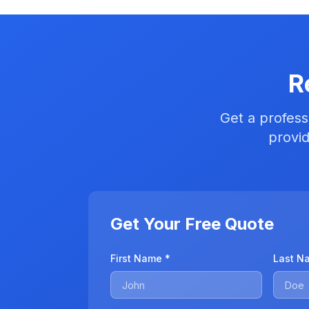
R
Get a profess
provid
Get Your Free Quote
First Name *
Last N