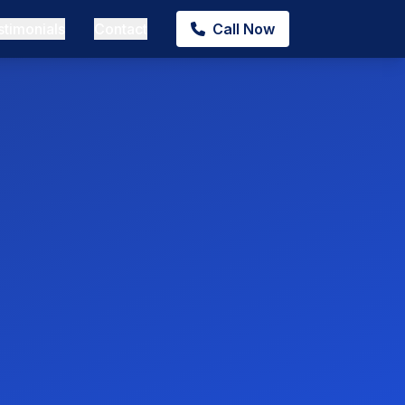
stimonials
Contact
Call Now