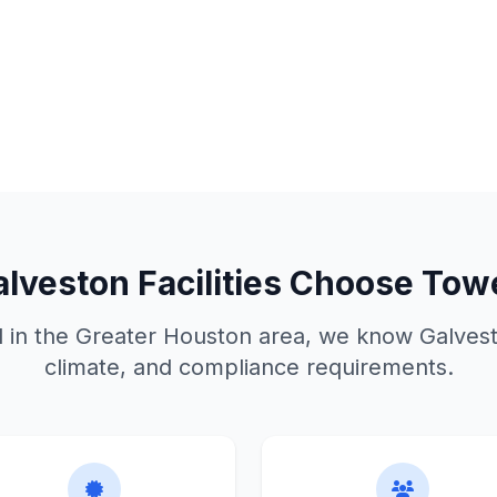
alveston
Facilities Choose Tow
d in the Greater Houston area, we know
Galves
climate, and compliance requirements.