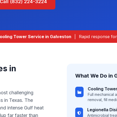
Call (832) 224-3224
oling Tower Service in
Galveston
|
Rapid response for 
es in
What We Do in
Cooling Tower
most challenging
Full mechanical 
s in Texas. The
removal, fill med
and intense Gulf heat
Legionella Dis
up far faster than
Antimicrobial tre