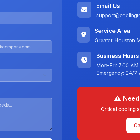
Email Us
support@coolingt
Service Area
Greater Houston M
Business Hours
Mon-Fri: 7:00 AM
Emergency: 24/7 A
Need
Critical cooling
Ca