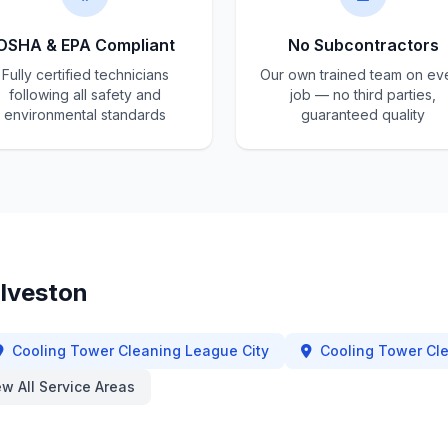
OSHA & EPA Compliant
No Subcontractors
Fully certified technicians
Our own trained team on ev
following all safety and
job — no third parties,
environmental standards
guaranteed quality
lveston
Cooling Tower Cleaning
League City
Cooling Tower Cl
ew All Service Areas