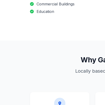
Commercial Buildings
Education
Why
G
Locally base