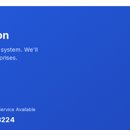
on
 system. We'll
prises.
rvice Available
3224