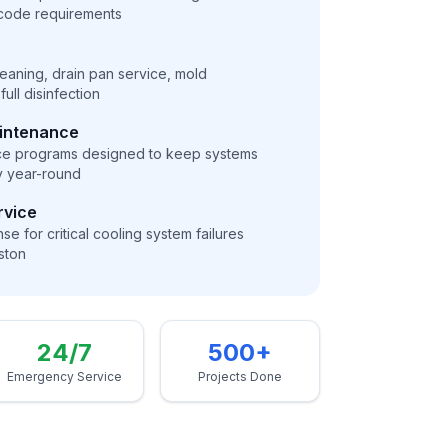
 code requirements
cleaning, drain pan service, mold
ull disinfection
aintenance
ce programs designed to keep systems
ly year-round
rvice
e for critical cooling system failures
ston
24/7
500+
Emergency Service
Projects Done