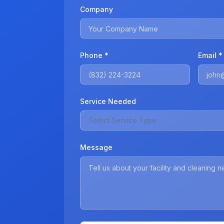
Company
Phone *
Email *
Service Needed
Select Service Type
Message