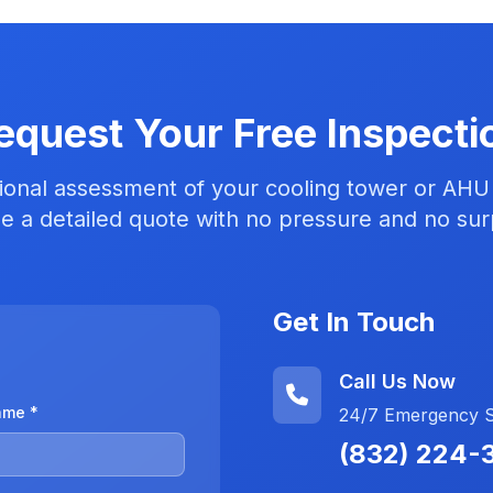
equest Your Free Inspecti
ional assessment of your cooling tower or AHU
e a detailed quote with no pressure and no sur
Get In Touch
Call Us Now
ame *
24/7 Emergency Se
(832) 224-