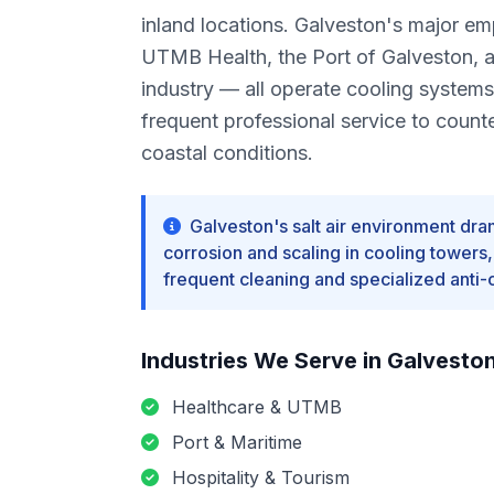
inland locations. Galveston's major e
UTMB Health, the Port of Galveston, an
industry — all operate cooling systems
frequent professional service to count
coastal conditions.
Galveston's salt air environment dra
corrosion and scaling in cooling towers
frequent cleaning and specialized anti-
Industries We Serve in
Galvesto
Healthcare & UTMB
Port & Maritime
Hospitality & Tourism