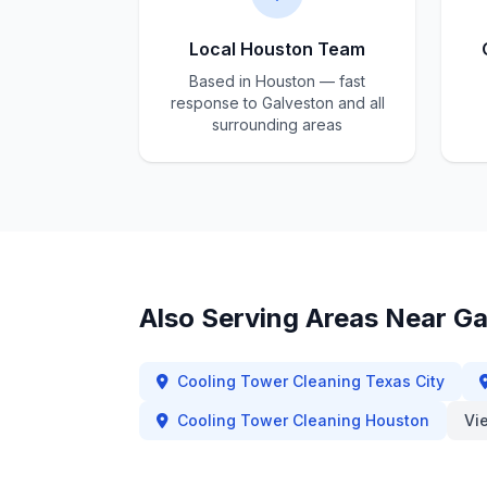
Local Houston Team
Based in Houston — fast
response to Galveston and all
surrounding areas
Also Serving Areas Near
Ga
Cooling Tower Cleaning
Texas City
Cooling Tower Cleaning
Houston
Vi