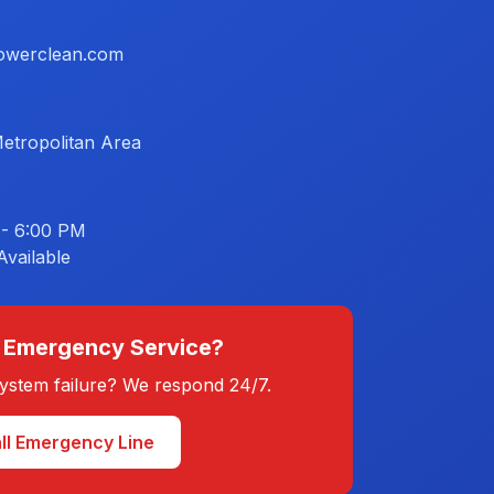
owerclean.com
etropolitan Area
 - 6:00 PM
vailable
 Emergency Service?
 system failure? We respond 24/7.
ll Emergency Line