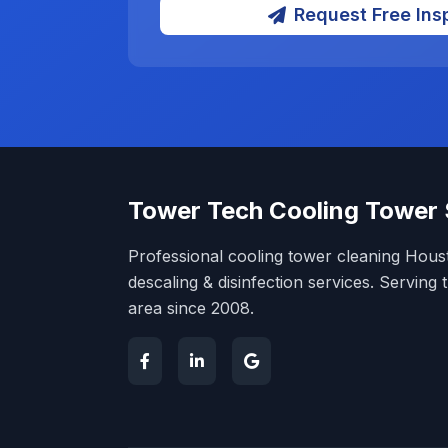
Request Free Ins
Tower Tech Cooling Tower 
Professional cooling tower cleaning Hou
descaling & disinfection services. Servin
area since 2008.