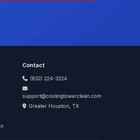
Contact
(832) 224-3224
support@coolingtowerclean.com
Greater Houston, TX
on