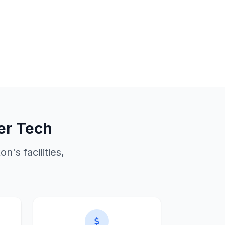
er Tech
ton
's facilities,