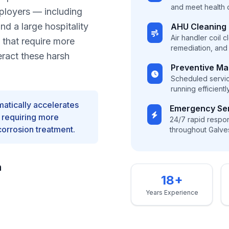
and meet health
mployers — including
d a large hospitality
AHU Cleaning
Air handler coil 
 that require more
remediation, and f
eract these harsh
Preventive M
Scheduled servi
running efficient
matically accelerates
Emergency Se
, requiring more
24/7 rapid respons
corrosion treatment.
throughout Galve
n
18+
Years Experience