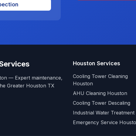
pection
Services
Houston Services
Cooling Tower Cleaning
ston — Expert maintenance,
Houston
g the Greater Houston TX
AHU Cleaning Houston
Cooling Tower Descaling
Industrial Water Treatment
Emergency Service Houst