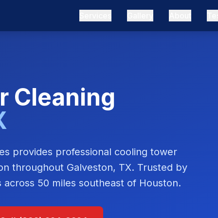
Services
Gallery
About
Te
r Cleaning
X
s provides professional cooling tower
tion throughout
Galveston, TX
. Trusted by
es across
50 miles southeast of Houston
.