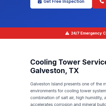
Get Free Inspection
24/7 Emergency Co
Cooling Tower Servic
Galveston, TX
Galveston Island presents one of the 
environments for cooling tower system
combination of salt air, high humidity, 
accelerates corrosion and mineral build