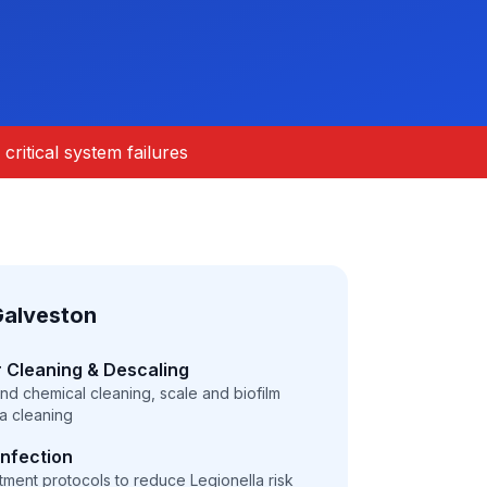
critical system failures
Galveston
 Cleaning & Descaling
and chemical cleaning, scale and biofilm
ia cleaning
infection
atment protocols to reduce Legionella risk